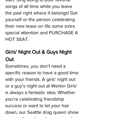
songs of all time while you leave
the past right where it belongs! Get
yourself or the person celebrating
their new lease on life some extra
special attention and PURCHASE A
HOT SEAT.
Girls' Night Out & Guys Night
Out
Sometimes, you don't need a
specific reason to have a good time
with your friends. A girls' night out
or a guy's night out at Werkin Girls'
is always a fantastic idea. Whether
you're celebrating friendship
success or want to let your hair
down, our Seattle drag queen show