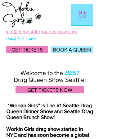
ME
NU
info@thebestdragqueenshow.com
(844) 707-2468
GET TICKETS
BOOK A QUEEN
Welcome to the
BEST
Drag Queen Show Seattle!
GET TICKETS NOW
“Werkin Girls” is The #1 Seattle Drag
Queen Dinner Show and Seattle Drag
Queen Brunch Show!
Workin Girls drag show started in
NYC and has soon become a global