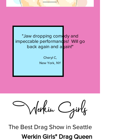
"Jaw dropping comedy and
impeccable performances! Will go
back again and again!"
Cheryl C,
New York, NY
The Best Drag Show in Seattle
Werkin Girls" Drag Queen