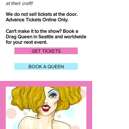
at their craft!
We do not sell tickets at the door.
Advance Tickets Online Only.
Can't make it to the show? Book a
Drag Queen in
Seattle
and worldwide
for your next event.
GET TICKETS
BOOK A QUEEN