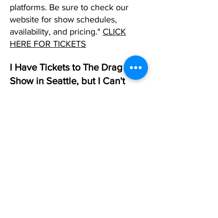
platforms. Be sure to check our
website for show schedules,
availability, and pricing."
CLICK
HERE FOR TICKETS
I Have Tickets to The Drag
Show in Seattle, but I Can't
Make It. What Should I DO?
If you can't make it to one of our
shows in any city and already have
tickets, please reply to your
confirmation email and request that
we change that date. If you don't
have a date in mind, simply let us
know, and we will allow you to use
the tickets as a future created when
you are ready. While we do not
offer refunds, we will allow you the