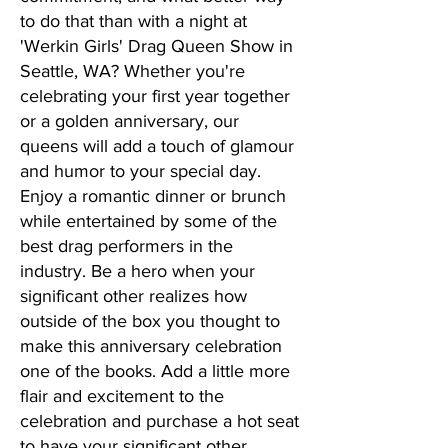
to do that than with a night at
'Werkin Girls' Drag Queen Show in
Seattle, WA? Whether you're
celebrating your first year together
or a golden anniversary, our
queens will add a touch of glamour
and humor to your special day.
Enjoy a romantic dinner or brunch
while entertained by some of the
best drag performers in the
industry. Be a hero when your
significant other realizes how
outside of the box you thought to
make this anniversary celebration
one of the books. Add a little more
flair and excitement to the
celebration and purchase a hot seat
to have your significant other