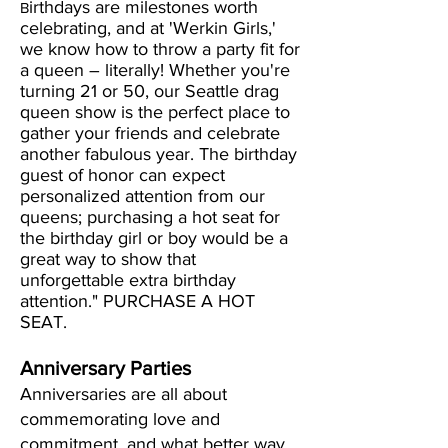
irthdays are milestones worth
B
celebrating, and at 'Werkin Girls,'
we know how to throw a party fit for
a queen – literally! Whether you're
turning 21 or 50, our Seattle drag
queen show is the perfect place to
gather your friends and celebrate
another fabulous year. The birthday
guest of honor can expect
personalized attention from our
queens; purchasing a hot seat for
the birthday girl or boy would be a
great way to show that
unforgettable extra birthday
attention." PURCHASE A HOT
SEAT.
Anniversary Parties
Anniversaries are all about
commemorating love and
commitment, and what better way