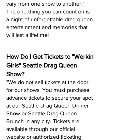
vary from one show to another."
The one thing you can count on is
a night of unf
orgettable drag queen
entertainment and memories that
will last a lifetime!
How Do I Get Tickets to "Werkin
Girls" Seattle Drag Queen
Show?
"We do not sell tickets at the door
for our shows. You must purchase
advance tickets to secure your spot
at our Seattle Drag Queen Dinner
Show or Seattle Drag Queen
Brunch in any city. Tickets are
available through our official
website or authorized ticketing