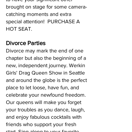
brought on stage for some camera-
catching moments and extra
special attention! PURCHASE A
HOT SEAT.
Divorce Parties
Divorce may mark the end of one
chapter but also the beginning of a
new, independent journey. Werkin
Girls' Drag Queen Show in Seattle
and around the globe is the perfect
place to let loose, have fun, and
celebrate your newfound freedom.
Our queens will make you forget
your troubles as you dance, laugh,
and enjoy fabulous cocktails with
friends who support your fresh
start. Sing along to your favorite