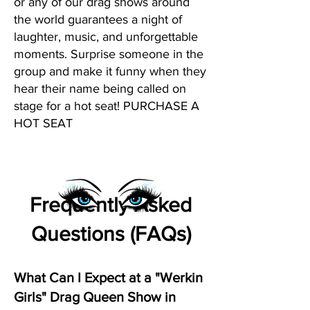
or any of our drag shows around
the world guarantees a night of
laughter, music, and unforgettable
moments. Surprise someone in the
group and make it funny when they
hear their name being called on
stage for a hot seat! PURCHASE A
HOT SEAT
Frequently Asked
Questions (FAQs)
What Can I Expect at a "Werkin
Girls" Drag Queen Show in