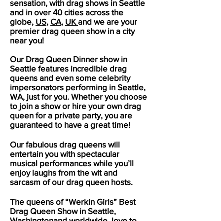
sensation, with drag shows in
Seattle
and in over 40 cities across the
globe,
US
,
CA
,
UK
and we are your
premier drag queen show in a city
near you!
Our Drag Queen Dinner show in
Seattle
features incredible drag
queens and even some celebrity
impersonators performing in
Seattle
,
WA, just for you. Whether you choose
to join a show or hire your own drag
queen for a private party, you are
guaranteed to have a great time!
Our fabulous drag queens will
entertain you with spectacular
musical performances while you’ll
enjoy laughs from the wit and
sarcasm of our drag queen hosts.
The queens of “Werkin Girls” Best
Drag Queen Show in
Seattle
,
Washingtonand worldwide, love to