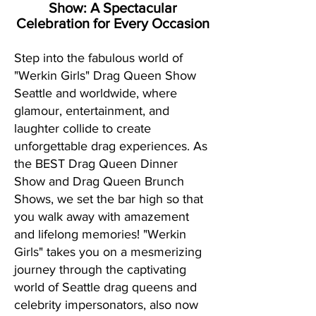
Show:
A Spectacular
Celebration for Every Occasion
Step into the fabulous world of
"Werkin Girls" Drag Queen Show
Seattle and worldwide, where
glamour, entertainment, and
laughter collide to create
unforgettable drag experiences. As
the BEST Drag Queen Dinner
Show and Drag Queen Brunch
Shows, we set the bar high so that
you walk away with amazement
and lifelong memories! "Werkin
Girls" takes you on a mesmerizing
journey through the captivating
world of Seattle drag queens and
celebrity impersonators, also now