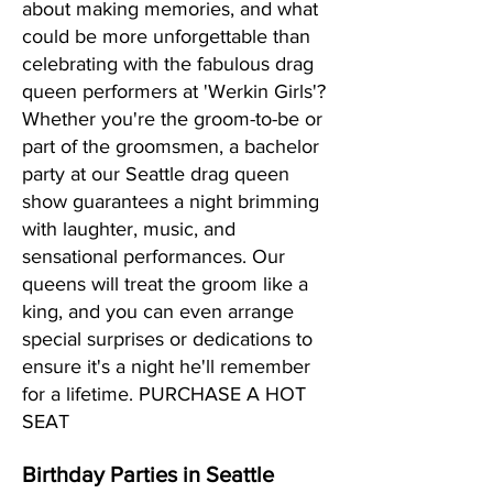
about making memories, and what
could be more unforgettable than
celebrating with the fabulous drag
queen performers at 'Werkin Girls'?
Whether you're the groom-to-be or
part of the groomsmen, a bachelor
party at our Seattle drag queen
show guarantees a night brimming
with laughter, music, and
sensational performances. Our
queens will treat the groom like a
king, and you can even arrange
special surprises or dedications to
ensure it's a night he'll remember
for a lifetime. PURCHASE A HOT
SEAT
Birthday Parties in Seattle