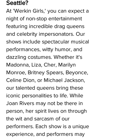
Seattle?
At 'Werkin Girls,' you can expect a
night of non-stop entertainment
featuring incredible drag queens
and celebrity impersonators. Our
shows include spectacular musical
performances, witty humor, and
dazzling costumes. Whether it's
Madonna, Liza, Cher, Marilyn
Monroe, Britney Spears, Beyonce,
Celine Dion, or Michael Jackson,
our talented queens bring these
iconic personalities to life. While
Joan Rivers may not be there in
person, her spirit lives on through
the wit and sarcasm of our
performers. Each show is a unique
experience, and performers may