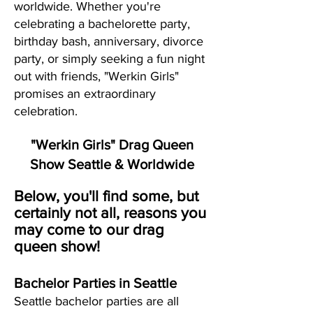
worldwide. Whether you're
celebrating a bachelorette party,
birthday bash, anniversary, divorce
party, or simply seeking a fun night
out with friends, "Werkin Girls"
promises an extraordinary
celebration.
"Werkin Girls" Drag Queen
Show Seattle & Worldwide
Below, you'll find some, but
certainly not all, reasons you
may come to our drag
queen show!
Bachelor Parties in Seattle
Seattle bachelor parties are all