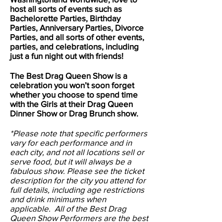
host all sorts of events such as
Bachelorette Parties, Birthday
Parties, Anniversary Parties, Divorce
Parties, and all sorts of other events,
parties, and celebrations, including
just a fun night out with friends!
The Best Drag Queen Show is a
celebration you won’t soon forget
whether you choose to spend time
with the Girls at their Drag Queen
Dinner Show or Drag Brunch show.
*Please note that specific performers
vary for each performance and in
each city, and not all locations sell or
serve food, but it will always be a
fabulous show. Please see the ticket
description for the city you attend for
full details, including age restrictions
and drink minimums when
applicable. All of the Best Drag
Queen Show Performers are the best