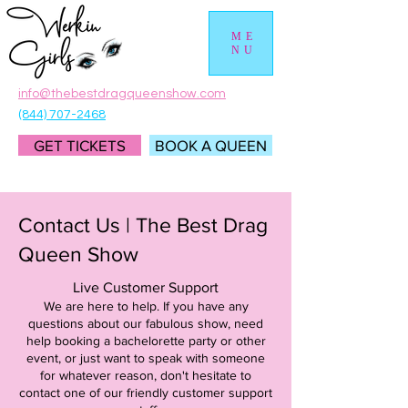
ME
NU
info@thebestdragqueenshow.com
(844) 707-2468
GET TICKETS
BOOK A QUEEN
Contact Us | The Best Drag
Queen Show
Live Customer Support
We are here to help. If you have any
questions about our fabulous show, need
help booking a bachelorette party or other
event, or just want to speak with someone
for whatever reason, don't hesitate to
contact one of our friendly customer support