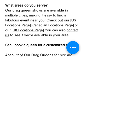
What areas do you serve?
Our drag queen shows are available in
multiple cities, making it easy to find a
fabulous event near you! Check out our [
US
Locations Page
] [
Canadian Locations Page
] or
our [
UK Locations Page
] You can also
contact
us
to see if we’re available in your area.
Can I book a queen for a customized event?
Absolutely! Our Drag Queens for hire are
here to make your party wishes come true,
from special songs and performances to
themes that match your event’s vibe. Just let
us know your ideas, and we’ll work together
to create an unforgettable experience.
Click
Here to BOOK the Queens!
What should I know about booking a show?
Booking is easy and seamless! Once you
choose a package and tickets and make your
payment, your all set! Get ready for an
amazing performance. For more information,