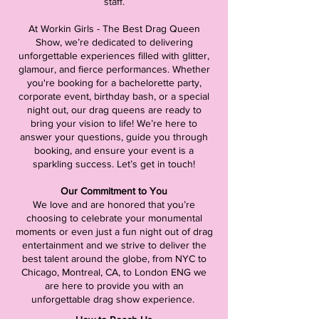
staff.
At Workin Girls - The Best Drag Queen
Show, we’re dedicated to delivering
unforgettable experiences filled with glitter,
glamour, and fierce performances. Whether
you're booking for a bachelorette party,
corporate event, birthday bash, or a special
night out, our drag queens are ready to
bring your vision to life! We’re here to
answer your questions, guide you through
booking, and ensure your event is a
sparkling success. Let’s get in touch!
Our Commitment to You
We love and are honored that you’re
choosing to celebrate your monumental
moments or even just a fun night out of drag
entertainment and we strive to deliver the
best talent around the globe, from NYC to
Chicago, Montreal, CA, to London ENG we
are here to provide you with an
unforgettable drag show experience.