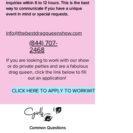
inquiries within 6 to 12 hours. This is the best
way to communicate if you have a unique
event in mind or special requests.
info@thebestdragqueenshow.com
(844) 707-
2468
If you are looking to work with our show
or do private parties and are a fabulous
drag queen, click the link below to fill
out an application!
CLICK HERE TO APPLY TO WORKWITH US
Common Questions