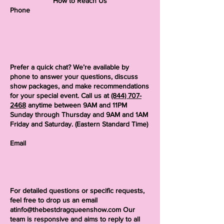
How to Reach Us
Phone
Prefer a quick chat? We’re available by
phone to answer your questions, discuss
show packages, and make recommendations
for your special event. Call us at
(844) 707-
2468
anytime between 9AM and 11PM
Sunday through Thursday and 9AM and 1AM
Friday and Saturday. (Eastern Standard Time)
Email
For detailed questions or specific requests,
feel free to drop us an email
atinfo@thebestdragqueenshow.com
Our
team is responsive and aims to reply to all