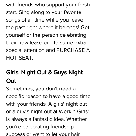
with friends who support your fresh
start. Sing along to your favorite
songs of all time while you leave
the past right where it belongs! Get
yourself or the person celebrating
their new lease on life some extra
special attention and PURCHASE A
HOT SEAT.
Girls' Night Out & Guys Night
Out
Sometimes, you don't need a
specific reason to have a good time
with your friends. A girls' night out
or a guy's night out at Werkin Girls'
is always a fantastic idea. Whether
you're celebrating friendship
success or want to let your hair