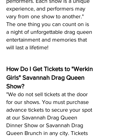
performers. Each show is a unique
experience, and performers may
vary from one show to another."
The one thing you can count on is
a night of unf
orgettable drag queen
entertainment and memories that
will last a lifetime!
How Do I Get Tickets to "Werkin
Girls" Savannah Drag Queen
Show?
"We do not sell tickets at the door
for our shows. You must purchase
advance tickets to secure your spot
at our Savannah Drag Queen
Dinner Show or Savannah Drag
Queen Brunch in any city. Tickets