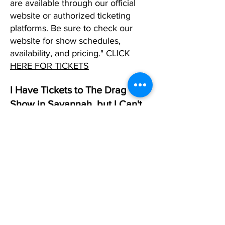
are available through our official
website or authorized ticketing
platforms. Be sure to check our
website for show schedules,
availability, and pricing."
CLICK
HERE FOR TICKETS
I Have Tickets to The Drag
Show in Savannah, but I Can't
Make It. What Should I DO?
If you can't make it to one of our
shows in any city and already have
tickets, please reply to your
confirmation email and request that
we change that date. If you don't
have a date in mind, simply let us
know, and we will allow you to use
the tickets as a future created when