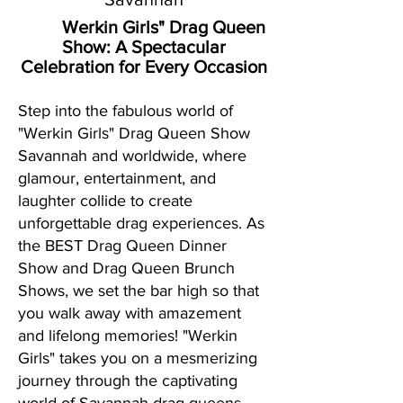
Werkin Girls" Drag Queen
Show:
A Spectacular
Celebration for Every Occasion
Step into the fabulous world of
"Werkin Girls" Drag Queen Show
Savannah and worldwide, where
glamour, entertainment, and
laughter collide to create
unforgettable drag experiences. As
the BEST Drag Queen Dinner
Show and Drag Queen Brunch
Shows, we set the bar high so that
you walk away with amazement
and lifelong memories! "Werkin
Girls" takes you on a mesmerizing
journey through the captivating