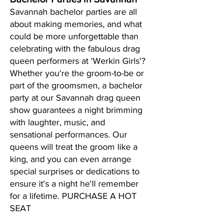
Savannah bachelor parties are all
about making memories, and what
could be more unforgettable than
celebrating with the fabulous drag
queen performers at 'Werkin Girls'?
Whether you're the groom-to-be or
part of the groomsmen, a bachelor
party at our Savannah drag queen
show guarantees a night brimming
with laughter, music, and
sensational performances. Our
queens will treat the groom like a
king, and you can even arrange
special surprises or dedications to
ensure it's a night he'll remember
for a lifetime. PURCHASE A HOT
SEAT