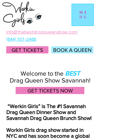
ME
NU
info@thebestdragqueenshow.com
(844) 707-2468
GET TICKETS
BOOK A QUEEN
Welcome to the
BEST
Drag Queen Show Savannah!
GET TICKETS NOW
“Werkin Girls” is The #1 Savannah
Drag Queen Dinner Show and
Savannah Drag Queen Brunch Show!
Workin Girls drag show started in
NYC and has soon become a global