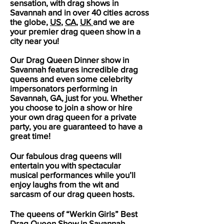
sensation, with drag shows in
Savannah
and in over 40 cities across
the globe,
US
,
CA
,
UK
and we are
your premier drag queen show in a
city near you!
Our Drag Queen Dinner show in
Savannah
features incredible drag
queens and even some celebrity
impersonators performing in
Savannah
, GA, just for you. Whether
you choose to join a show or hire
your own drag queen for a private
party, you are guaranteed to have a
great time!
Our fabulous drag queens will
entertain you with spectacular
musical performances while you’ll
enjoy laughs from the wit and
sarcasm of our drag queen hosts.
The queens of “Werkin Girls” Best
Drag Queen Show in
Savannah
,