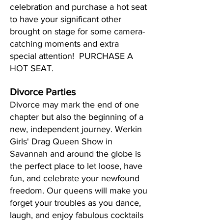
celebration and purchase a hot seat
to have your significant other
brought on stage for some camera-
catching moments and extra
special attention! PURCHASE A
HOT SEAT.
Divorce Parties
Divorce may mark the end of one
chapter but also the beginning of a
new, independent journey. Werkin
Girls' Drag Queen Show in
Savannah and around the globe is
the perfect place to let loose, have
fun, and celebrate your newfound
freedom. Our queens will make you
forget your troubles as you dance,
laugh, and enjoy fabulous cocktails