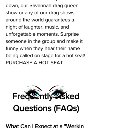
down, our Savannah drag queen
show or any of our drag shows
around the world guarantees a
night of laughter, music, and
unforgettable moments. Surprise
someone in the group and make it
funny when they hear their name
being called on stage for a hot seat!
PURCHASE A HOT SEAT
Frequently Asked
Questions (FAQs)
What Can I Expect at a "Werkin