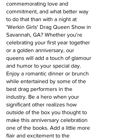
commemorating love and
commitment, and what better way
to do that than with a night at
'Werkin Girls' Drag Queen Show in
Savannah, GA? Whether you're
celebrating your first year together
or a golden anniversary, our
queens will add a touch of glamour
and humor to your special day.
Enjoy a romantic dinner or brunch
while entertained by some of the
best drag performers in the
industry. Be a hero when your
significant other realizes how
outside of the box you thought to
make this anniversary celebration
one of the books. Add a little more
flair and excitement to the