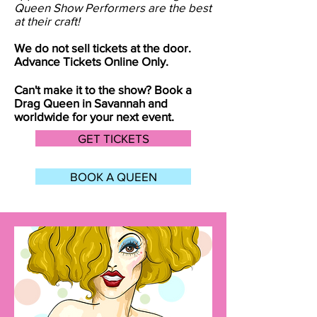
Queen Show Performers are the best
at their craft!
We do not sell tickets at the door.
Advance Tickets Online Only.
Can't make it to the show? Book a
Drag Queen in
Savannah
and
worldwide for your next event.
GET TICKETS
BOOK A QUEEN