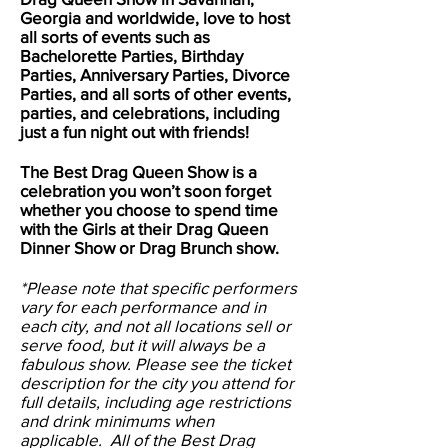
Georgia and worldwide, love to host
all sorts of events such as
Bachelorette Parties, Birthday
Parties, Anniversary Parties, Divorce
Parties, and all sorts of other events,
parties, and celebrations, including
just a fun night out with friends!
The Best Drag Queen Show is a
celebration you won’t soon forget
whether you choose to spend time
with the Girls at their Drag Queen
Dinner Show or Drag Brunch show.
*Please note that specific performers
vary for each performance and in
each city, and not all locations sell or
serve food, but it will always be a
fabulous show. Please see the ticket
description for the city you attend for
full details, including age restrictions
and drink minimums when
applicable. All of the Best Drag