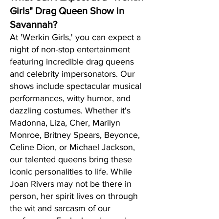
Girls" Drag Queen Show in
Savannah?
At 'Werkin Girls,' you can expect a
night of non-stop entertainment
featuring incredible drag queens
and celebrity impersonators. Our
shows include spectacular musical
performances, witty humor, and
dazzling costumes. Whether it's
Madonna, Liza, Cher, Marilyn
Monroe, Britney Spears, Beyonce,
Celine Dion, or Michael Jackson,
our talented queens bring these
iconic personalities to life. While
Joan Rivers may not be there in
person, her spirit lives on through
the wit and sarcasm of our