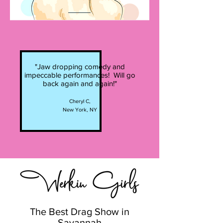
"Jaw dropping comedy and
impeccable performances! Will go
back again and again!"
Cheryl C,
New York, NY
The Best Drag Show in
Savannah