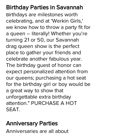
Birthday Parties in Savannah
irthdays are milestones worth
B
celebrating, and at 'Werkin Girls,'
we know how to throw a party fit for
a queen – literally! Whether you're
turning 21 or 50, our Savannah
drag queen show is the perfect
place to gather your friends and
celebrate another fabulous year.
The birthday guest of honor can
expect personalized attention from
our queens; purchasing a hot seat
for the birthday girl or boy would be
a great way to show that
unforgettable extra birthday
attention." PURCHASE A HOT
SEAT.
Anniversary Parties
Anniversaries are all about