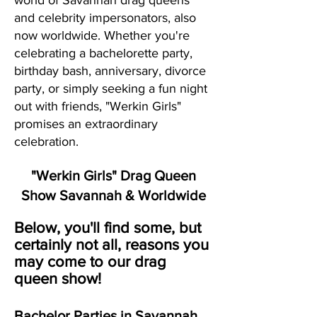
world of Savannah drag queens
and celebrity impersonators, also
now worldwide. Whether you're
celebrating a bachelorette party,
birthday bash, anniversary, divorce
party, or simply seeking a fun night
out with friends, "Werkin Girls"
promises an extraordinary
celebration.
"Werkin Girls" Drag Queen
Show Savannah & Worldwide
Below, you'll find some, but
certainly not all, reasons you
may come to our drag
queen show!
Bachelor Parties in Savannah