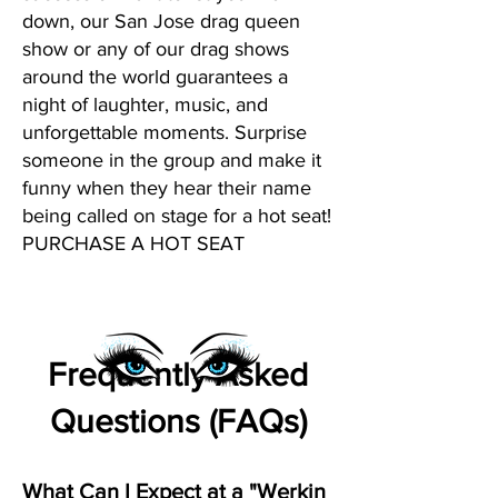
down, our San Jose drag queen
show or any of our drag shows
around the world guarantees a
night of laughter, music, and
unforgettable moments. Surprise
someone in the group and make it
funny when they hear their name
being called on stage for a hot seat!
PURCHASE A HOT SEAT
Frequently Asked
Questions (FAQs)
What Can I Expect at a "Werkin