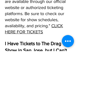
are available through our official
website or authorized ticketing
platforms. Be sure to check our
website for show schedules,
availability, and pricing."
CLICK
HERE FOR TICKETS
I Have Tickets to The Drag
Show in San Jose, but I Can't
Make It. What Should I DO?
If you can't make it to one of our
shows in any city and already have
tickets, please reply to your
confirmation email and request that
we change that date. If you don't
have a date in mind, simply let us
know, and we will allow you to use
the tickets as a future created when