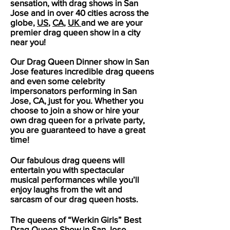
sensation, with drag shows in
San
Jose
and in over 40 cities across the
globe,
US
,
CA
,
UK
and we are your
premier drag queen show in a city
near you!
Our Drag Queen Dinner show in
San
Jose
features incredible drag queens
and even some celebrity
impersonators performing in
San
Jose
, CA, just for you. Whether you
choose to join a show or hire your
own drag queen for a private party,
you are guaranteed to have a great
time!
Our fabulous drag queens will
entertain you with spectacular
musical performances while you’ll
enjoy laughs from the wit and
sarcasm of our drag queen hosts.
The queens of “Werkin Girls” Best
Drag Queen Show in
San Jose
,