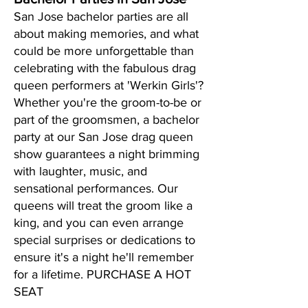
San Jose bachelor parties are all
about making memories, and what
could be more unforgettable than
celebrating with the fabulous drag
queen performers at 'Werkin Girls'?
Whether you're the groom-to-be or
part of the groomsmen, a bachelor
party at our San Jose drag queen
show guarantees a night brimming
with laughter, music, and
sensational performances. Our
queens will treat the groom like a
king, and you can even arrange
special surprises or dedications to
ensure it's a night he'll remember
for a lifetime. PURCHASE A HOT
SEAT