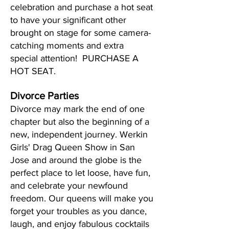
celebration and purchase a hot seat
to have your significant other
brought on stage for some camera-
catching moments and extra
special attention! PURCHASE A
HOT SEAT.
Divorce Parties
Divorce may mark the end of one
chapter but also the beginning of a
new, independent journey. Werkin
Girls' Drag Queen Show in San
Jose and around the globe is the
perfect place to let loose, have fun,
and celebrate your newfound
freedom. Our queens will make you
forget your troubles as you dance,
laugh, and enjoy fabulous cocktails