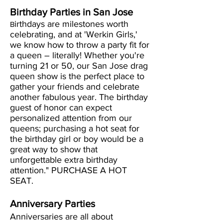
Birthday Parties in San Jose
irthdays are milestones worth
B
celebrating, and at 'Werkin Girls,'
we know how to throw a party fit for
a queen – literally! Whether you're
turning 21 or 50, our San Jose drag
queen show is the perfect place to
gather your friends and celebrate
another fabulous year. The birthday
guest of honor can expect
personalized attention from our
queens; purchasing a hot seat for
the birthday girl or boy would be a
great way to show that
unforgettable extra birthday
attention." PURCHASE A HOT
SEAT.
Anniversary Parties
Anniversaries are all about