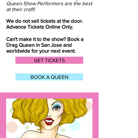
Queen Show Performers are the best
at their craft!
We do not sell tickets at the door.
Advance Tickets Online Only.
Can't make it to the show? Book a
Drag Queen in
San Jose
and
worldwide for your next event.
GET TICKETS
BOOK A QUEEN