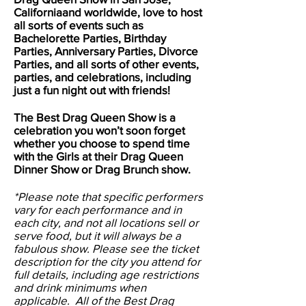
Californiaand worldwide, love to host
all sorts of events such as
Bachelorette Parties, Birthday
Parties, Anniversary Parties, Divorce
Parties, and all sorts of other events,
parties, and celebrations, including
just a fun night out with friends!
The Best Drag Queen Show is a
celebration you won’t soon forget
whether you choose to spend time
with the Girls at their Drag Queen
Dinner Show or Drag Brunch show.
*Please note that specific performers
vary for each performance and in
each city, and not all locations sell or
serve food, but it will always be a
fabulous show. Please see the ticket
description for the city you attend for
full details, including age restrictions
and drink minimums when
applicable. All of the Best Drag