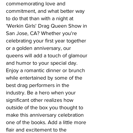
commemorating love and
commitment, and what better way
to do that than with a night at
'Werkin Girls' Drag Queen Show in
San Jose, CA? Whether you're
celebrating your first year together
or a golden anniversary, our
queens will add a touch of glamour
and humor to your special day.
Enjoy a romantic dinner or brunch
while entertained by some of the
best drag performers in the
industry. Be a hero when your
significant other realizes how
outside of the box you thought to
make this anniversary celebration
one of the books. Add a little more
flair and excitement to the