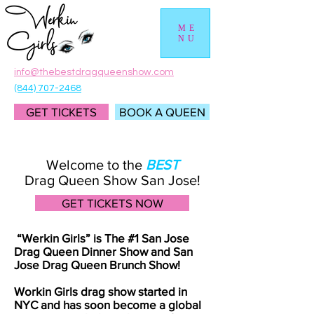
ME
NU
info@thebestdragqueenshow.com
(844) 707-2468
GET TICKETS
BOOK A QUEEN
Welcome to the
BEST
Drag Queen Show San Jose!
GET TICKETS NOW
“Werkin Girls” is The #1 San Jose
Drag Queen Dinner Show and San
Jose Drag Queen Brunch Show!
Workin Girls drag show started in
NYC and has soon become a global