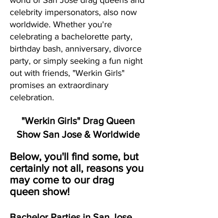
world of San Jose drag queens and
celebrity impersonators, also now
worldwide. Whether you're
celebrating a bachelorette party,
birthday bash, anniversary, divorce
party, or simply seeking a fun night
out with friends, "Werkin Girls"
promises an extraordinary
celebration.
"Werkin Girls" Drag Queen
Show San Jose & Worldwide
Below, you'll find some, but
certainly not all, reasons you
may come to our drag
queen show!
Bachelor Parties in San Jose