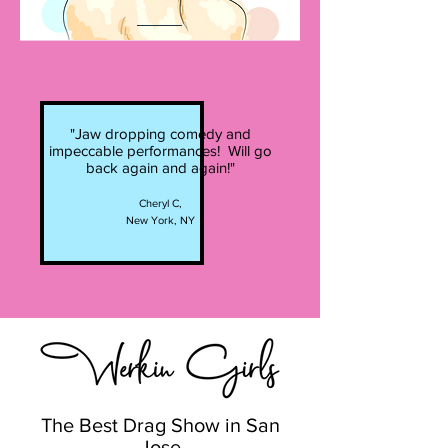
"Jaw dropping comedy and
impeccable performances! Will go
back again and again!"
Cheryl C,
New York, NY
The Best Drag Show in San
Jose