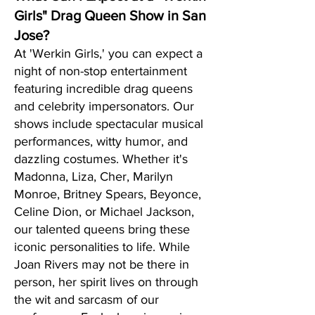
Girls" Drag Queen Show in San
Jose?
At 'Werkin Girls,' you can expect a
night of non-stop entertainment
featuring incredible drag queens
and celebrity impersonators. Our
shows include spectacular musical
performances, witty humor, and
dazzling costumes. Whether it's
Madonna, Liza, Cher, Marilyn
Monroe, Britney Spears, Beyonce,
Celine Dion, or Michael Jackson,
our talented queens bring these
iconic personalities to life. While
Joan Rivers may not be there in
person, her spirit lives on through
the wit and sarcasm of our