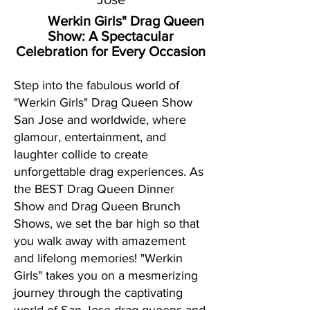
Werkin Girls" Drag Queen
Show:
A Spectacular
Celebration for Every Occasion
Step into the fabulous world of
"Werkin Girls" Drag Queen Show
San Jose and worldwide, where
glamour, entertainment, and
laughter collide to create
unforgettable drag experiences. As
the BEST Drag Queen Dinner
Show and Drag Queen Brunch
Shows, we set the bar high so that
you walk away with amazement
and lifelong memories! "Werkin
Girls" takes you on a mesmerizing
journey through the captivating