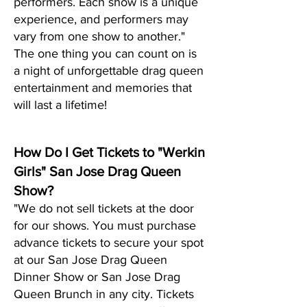
performers. Each show is a unique
experience, and performers may
vary from one show to another."
The one thing you can count on is
a night of unf
orgettable drag queen
entertainment and memories that
will last a lifetime!
How Do I Get Tickets to "Werkin
Girls" San Jose Drag Queen
Show?
"We do not sell tickets at the door
for our shows. You must purchase
advance tickets to secure your spot
at our San Jose Drag Queen
Dinner Show or San Jose Drag
Queen Brunch in any city. Tickets