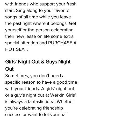
with friends who support your fresh
start. Sing along to your favorite
songs of all time while you leave
the past right where it belongs! Get
yourself or the person celebrating
their new lease on life some extra
special attention and PURCHASE A
HOT SEAT.
Girls' Night Out & Guys Night
Out
Sometimes, you don't need a
specific reason to have a good time
with your friends. A girls' night out
or a guy's night out at Werkin Girls'
is always a fantastic idea. Whether
you're celebrating friendship
success or want to let your hair