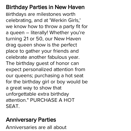
Birthday Parties in New Haven
irthdays are milestones worth
B
celebrating, and at 'Werkin Girls,'
we know how to throw a party fit for
a queen – literally! Whether you're
turning 21 or 50, our New Haven
drag queen show is the perfect
place to gather your friends and
celebrate another fabulous year.
The birthday guest of honor can
expect personalized attention from
our queens; purchasing a hot seat
for the birthday girl or boy would be
a great way to show that
unforgettable extra birthday
attention." PURCHASE A HOT
SEAT.
Anniversary Parties
Anniversaries are all about