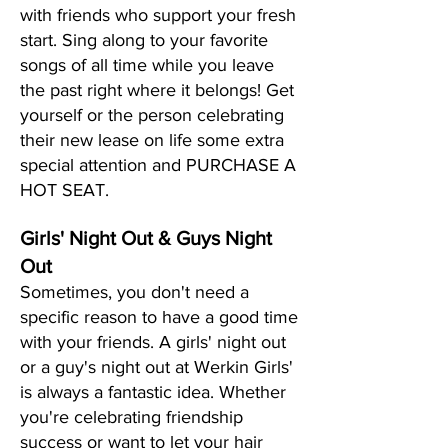
with friends who support your fresh
start. Sing along to your favorite
songs of all time while you leave
the past right where it belongs! Get
yourself or the person celebrating
their new lease on life some extra
special attention and PURCHASE A
HOT SEAT.
Girls' Night Out & Guys Night
Out
Sometimes, you don't need a
specific reason to have a good time
with your friends. A girls' night out
or a guy's night out at Werkin Girls'
is always a fantastic idea. Whether
you're celebrating friendship
success or want to let your hair