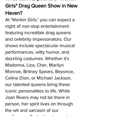
Girls" Drag Queen Show in New
Haven?
At 'Werkin Girls,' you can expect a
night of non-stop entertainment
featuring incredible drag queens
and celebrity impersonators. Our
shows include spectacular musical
performances, witty humor, and
dazzling costumes. Whether it's
Madonna, Liza, Cher, Marilyn
Monroe, Britney Spears, Beyonce,
Celine Dion, or Michael Jackson,
our talented queens bring these
iconic personalities to life. While
Joan Rivers may not be there in
person, her spirit lives on through
the wit and sarcasm of our