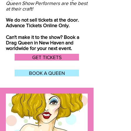
Queen Show Performers are the best
at their craft!
We do not sell tickets at the door.
Advance Tickets Online Only.
Can't make it to the show? Book a
Drag Queen in
New Haven
and
worldwide for your next event.
GET TICKETS
BOOK A QUEEN