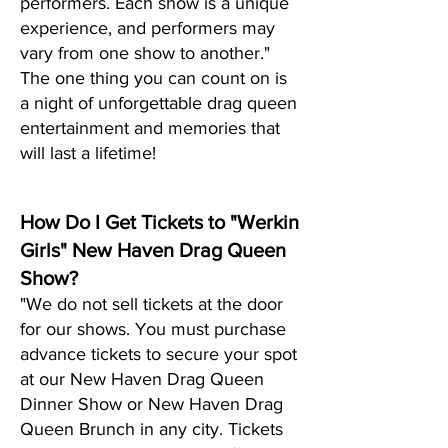
performers. Each show is a unique
experience, and performers may
vary from one show to another."
The one thing you can count on is
a night of unf
orgettable drag queen
entertainment and memories that
will last a lifetime!
How Do I Get Tickets to "Werkin
Girls" New Haven Drag Queen
Show?
"We do not sell tickets at the door
for our shows. You must purchase
advance tickets to secure your spot
at our New Haven Drag Queen
Dinner Show or New Haven Drag
Queen Brunch in any city. Tickets