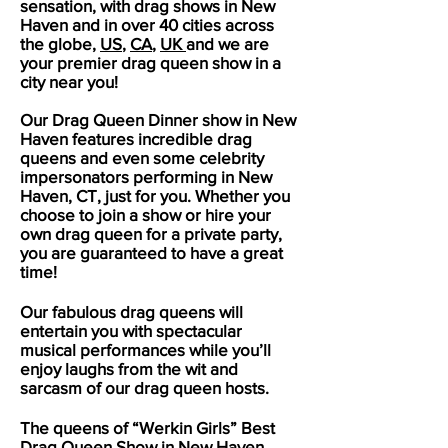
sensation, with drag shows in
New
Haven
and in over 40 cities across
the globe,
US
,
CA
,
UK
and we are
your premier drag queen show in a
city near you!
Our Drag Queen Dinner show in
New
Haven
features incredible drag
queens and even some celebrity
impersonators performing in
New
Haven
, CT, just for you. Whether you
choose to join a show or hire your
own drag queen for a private party,
you are guaranteed to have a great
time!
Our fabulous drag queens will
entertain you with spectacular
musical performances while you’ll
enjoy laughs from the wit and
sarcasm of our drag queen hosts.
The queens of “Werkin Girls” Best
Drag Queen Show in
New Haven
,