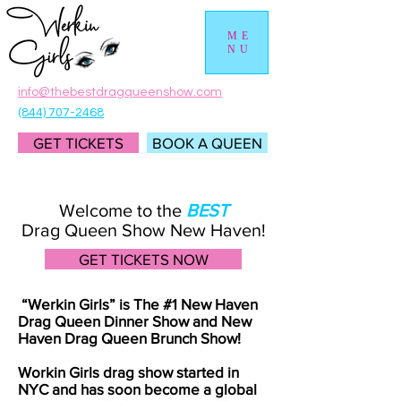
ME
NU
info@thebestdragqueenshow.com
(844) 707-2468
GET TICKETS
BOOK A QUEEN
Welcome to the
BEST
Drag Queen Show New Haven!
GET TICKETS NOW
“Werkin Girls” is The #1 New Haven
Drag Queen Dinner Show and New
Haven Drag Queen Brunch Show!
Workin Girls drag show started in
NYC and has soon become a global