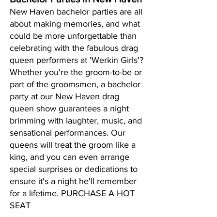
New Haven bachelor parties are all
about making memories, and what
could be more unforgettable than
celebrating with the fabulous drag
queen performers at 'Werkin Girls'?
Whether you're the groom-to-be or
part of the groomsmen, a bachelor
party at our New Haven drag
queen show guarantees a night
brimming with laughter, music, and
sensational performances. Our
queens will treat the groom like a
king, and you can even arrange
special surprises or dedications to
ensure it's a night he'll remember
for a lifetime. PURCHASE A HOT
SEAT