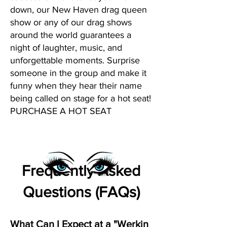
down, our New Haven drag queen
show or any of our drag shows
around the world guarantees a
night of laughter, music, and
unforgettable moments. Surprise
someone in the group and make it
funny when they hear their name
being called on stage for a hot seat!
PURCHASE A HOT SEAT
Frequently Asked
Questions (FAQs)
What Can I Expect at a "Werkin