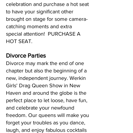
celebration and purchase a hot seat
to have your significant other
brought on stage for some camera-
catching moments and extra
special attention! PURCHASE A
HOT SEAT.
Divorce Parties
Divorce may mark the end of one
chapter but also the beginning of a
new, independent journey. Werkin
Girls' Drag Queen Show in New
Haven and around the globe is the
perfect place to let loose, have fun,
and celebrate your newfound
freedom. Our queens will make you
forget your troubles as you dance,
laugh, and enjoy fabulous cocktails