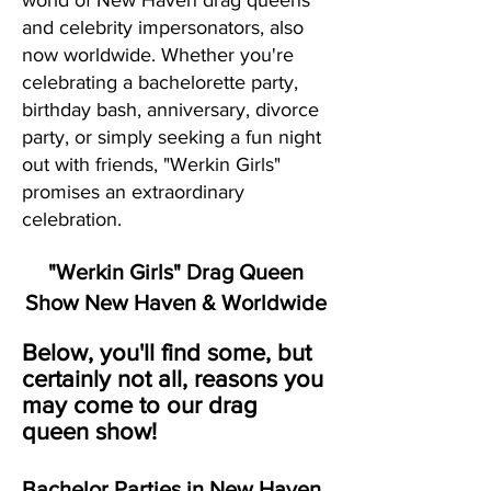
world of New Haven drag queens
and celebrity impersonators, also
now worldwide. Whether you're
celebrating a bachelorette party,
birthday bash, anniversary, divorce
party, or simply seeking a fun night
out with friends, "Werkin Girls"
promises an extraordinary
celebration.
"Werkin Girls" Drag Queen
Show New Haven & Worldwide
Below, you'll find some, but
certainly not all, reasons you
may come to our drag
queen show!
Bachelor Parties in New Haven