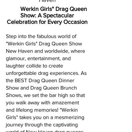
Werkin Girls" Drag Queen
Show:
A Spectacular
Celebration for Every Occasion
Step into the fabulous world of
"Werkin Girls" Drag Queen Show
New Haven and worldwide, where
glamour, entertainment, and
laughter collide to create
unforgettable drag experiences. As
the BEST Drag Queen Dinner
Show and Drag Queen Brunch
Shows, we set the bar high so that
you walk away with amazement
and lifelong memories! "Werkin
Girls" takes you on a mesmerizing
journey through the captivating