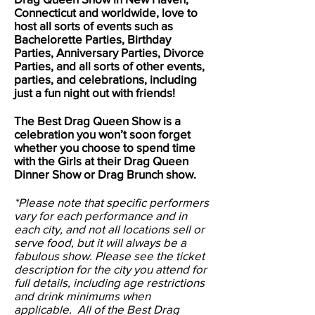
Connecticut and worldwide, love to
host all sorts of events such as
Bachelorette Parties, Birthday
Parties, Anniversary Parties, Divorce
Parties, and all sorts of other events,
parties, and celebrations, including
just a fun night out with friends!
The Best Drag Queen Show is a
celebration you won’t soon forget
whether you choose to spend time
with the Girls at their Drag Queen
Dinner Show or Drag Brunch show.
*Please note that specific performers
vary for each performance and in
each city, and not all locations sell or
serve food, but it will always be a
fabulous show. Please see the ticket
description for the city you attend for
full details, including age restrictions
and drink minimums when
applicable. All of the Best Drag