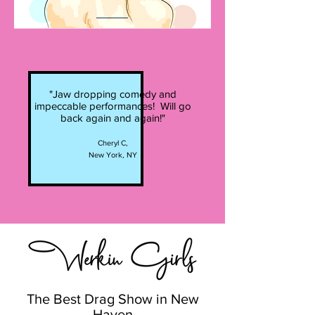
"Jaw dropping comedy and
impeccable performances! Will go
back again and again!"
Cheryl C,
New York, NY
The Best Drag Show in New
Haven