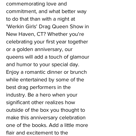
commemorating love and
commitment, and what better way
to do that than with a night at
'Werkin Girls' Drag Queen Show in
New Haven, CT? Whether you're
celebrating your first year together
or a golden anniversary, our
queens will add a touch of glamour
and humor to your special day.
Enjoy a romantic dinner or brunch
while entertained by some of the
best drag performers in the
industry. Be a hero when your
significant other realizes how
outside of the box you thought to
make this anniversary celebration
one of the books. Add a little more
flair and excitement to the