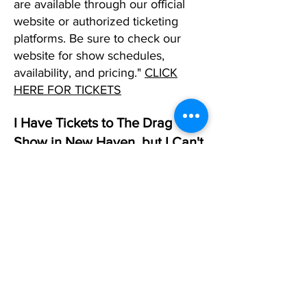
are available through our official
website or authorized ticketing
platforms. Be sure to check our
website for show schedules,
availability, and pricing."
CLICK
HERE FOR TICKETS
I Have Tickets to The Drag
Show in New Haven, but I Can't
Make It. What Should I DO?
If you can't make it to one of our
shows in any city and already have
tickets, please reply to your
confirmation email and request that
we change that date. If you don't
have a date in mind, simply let us
know, and we will allow you to use
the tickets as a future created when