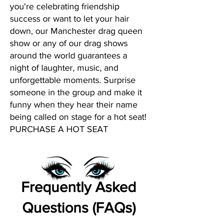
you're celebrating friendship
success or want to let your hair
down, our Manchester drag queen
show or any of our drag shows
around the world guarantees a
night of laughter, music, and
unforgettable moments. Surprise
someone in the group and make it
funny when they hear their name
being called on stage for a hot seat!
PURCHASE A HOT SEAT
Frequently Asked
Questions (FAQs)