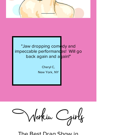
"Jaw dropping comedy and
impeccable performances! Will go
back again and again!"
Cheryl C,
New York, NY
The Best Drag Show in