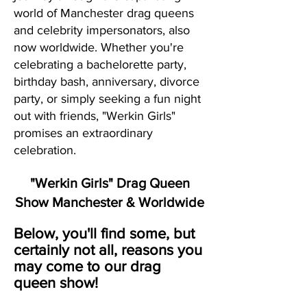
world of Manchester drag queens
and celebrity impersonators, also
now worldwide. Whether you're
celebrating a bachelorette party,
birthday bash, anniversary, divorce
party, or simply seeking a fun night
out with friends, "Werkin Girls"
promises an extraordinary
celebration.
"Werkin Girls" Drag Queen
Show Manchester & Worldwide
Below, you'll find some, but
certainly not all, reasons you
may come to our drag
queen show!