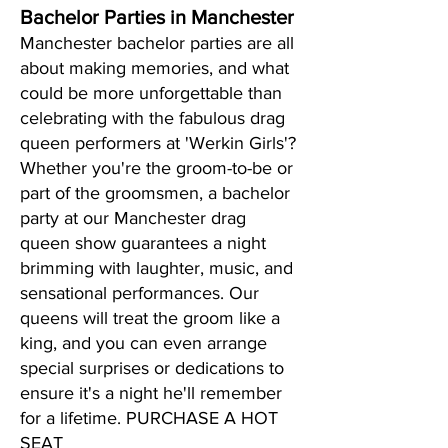
Bachelor Parties in Manchester
Manchester bachelor parties are all
about making memories, and what
could be more unforgettable than
celebrating with the fabulous drag
queen performers at 'Werkin Girls'?
Whether you're the groom-to-be or
part of the groomsmen, a bachelor
party at our Manchester drag
queen show guarantees a night
brimming with laughter, music, and
sensational performances. Our
queens will treat the groom like a
king, and you can even arrange
special surprises or dedications to
ensure it's a night he'll remember
for a lifetime. PURCHASE A HOT
SEAT