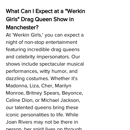
What Can I Expect at a "Werkin
Girls" Drag Queen Show in
Manchester?
At 'Werkin Girls,' you can expect a
night of non-stop entertainment
featuring incredible drag queens
and celebrity impersonators. Our
shows include spectacular musical
performances, witty humor, and
dazzling costumes. Whether it's
Madonna, Liza, Cher, Marilyn
Monroe, Britney Spears, Beyonce,
Celine Dion, or Michael Jackson,
our talented queens bring these
iconic personalities to life. While
Joan Rivers may not be there in
person, her spirit lives on through