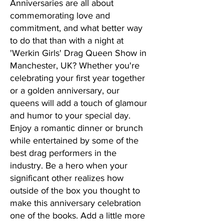
Anniversaries are all about
commemorating love and
commitment, and what better way
to do that than with a night at
'Werkin Girls' Drag Queen Show in
Manchester, UK? Whether you're
celebrating your first year together
or a golden anniversary, our
queens will add a touch of glamour
and humor to your special day.
Enjoy a romantic dinner or brunch
while entertained by some of the
best drag performers in the
industry. Be a hero when your
significant other realizes how
outside of the box you thought to
make this anniversary celebration
one of the books. Add a little more