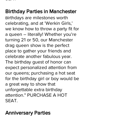
Birthday Parties in Manchester
irthdays are milestones worth
B
celebrating, and at 'Werkin Girls,'
we know how to throw a party fit for
a queen – literally! Whether you're
turning 21 or 50, our Manchester
drag queen show is the perfect
place to gather your friends and
celebrate another fabulous year.
The birthday guest of honor can
expect personalized attention from
our queens; purchasing a hot seat
for the birthday girl or boy would be
a great way to show that
unforgettable extra birthday
attention." PURCHASE A HOT
SEAT.
Anniversary Parties