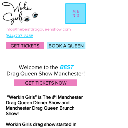
ME
NU
info@thebestdragqueenshow.com
(844) 707-2468
GET TICKETS
BOOK A QUEEN
Welcome to the
BEST
Drag Queen Show Manchester!
GET TICKETS NOW
“Werkin Girls” is The #1 Manchester
Drag Queen Dinner Show and
Manchester Drag Queen Brunch
Show!
Workin Girls drag show started in