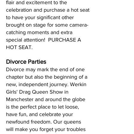
flair and excitement to the
celebration and purchase a hot seat
to have your significant other
brought on stage for some camera-
catching moments and extra
special attention! PURCHASE A
HOT SEAT.
Divorce Parties
Divorce may mark the end of one
chapter but also the beginning of a
new, independent journey. Werkin
Girls' Drag Queen Show in
Manchester and around the globe
is the perfect place to let loose,
have fun, and celebrate your
newfound freedom. Our queens
will make you forget your troubles