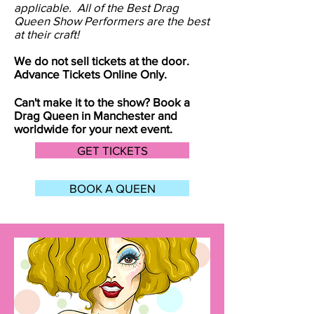
applicable. All of the Best Drag
Queen Show Performers are the best
at their craft!
We do not sell tickets at the door.
Advance Tickets Online Only.
Can't make it to the show? Book a
Drag Queen in
Manchester
and
worldwide for your next event.
GET TICKETS
BOOK A QUEEN