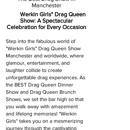
Manchester
Werkin Girls" Drag Queen
Show:
A Spectacular
Celebration for Every Occasion
Step into the fabulous world of
"Werkin Girls" Drag Queen Show
Manchester and worldwide, where
glamour, entertainment, and
laughter collide to create
unforgettable drag experiences. As
the BEST Drag Queen Dinner
Show and Drag Queen Brunch
Shows, we set the bar high so that
you walk away with amazement
and lifelong memories! "Werkin
Girls" takes you on a mesmerizing
journey through the captivating