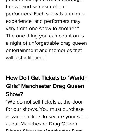
the wit and sarcasm of our
performers. Each show is a unique
experience, and performers may
vary from one show to another."
The one thing you can count on is
a night of unf
orgettable drag queen
entertainment and memories that
will last a lifetime!
How Do I Get Tickets to "Werkin
Girls" Manchester Drag Queen
Show?
"We do not sell tickets at the door
for our shows. You must purchase
advance tickets to secure your spot
at our Manchester Drag Queen