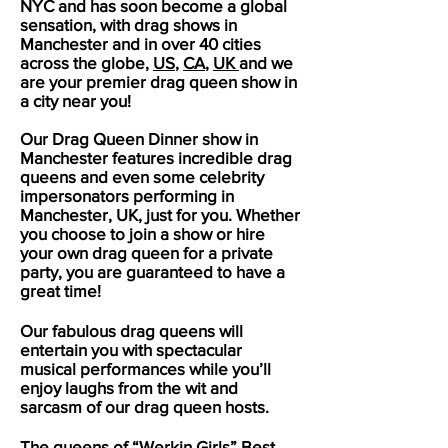
NYC and has soon become a global
sensation, with drag shows in
Manchester
and in over 40 cities
across the globe,
US
,
CA
,
UK
and we
are your premier drag queen show in
a city near you!
Our Drag Queen Dinner show in
Manchester
features incredible drag
queens and even some celebrity
impersonators performing in
Manchester
, UK, just for you. Whether
you choose to join a show or hire
your own drag queen for a private
party, you are guaranteed to have a
great time!
Our fabulous drag queens will
entertain you with spectacular
musical performances while you’ll
enjoy laughs from the wit and
sarcasm of our drag queen hosts.
The queens of “Werkin Girls” Best