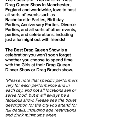
Drag Queen Show in
Manchester
,
England and worldwide, love to host
all sorts of events such as
Bachelorette Parties, Birthday
Parties, Anniversary Parties, Divorce
Parties, and all sorts of other events,
parties, and celebrations, including
just a fun night out with friends!
The Best Drag Queen Show is a
celebration you won’t soon forget
whether you choose to spend time
with the Girls at their Drag Queen
Dinner Show or Drag Brunch show.
*Please note that specific performers
vary for each performance and in
each city, and not all locations sell or
serve food, but it will always be a
fabulous show. Please see the ticket
description for the city you attend for
full details, including age restrictions
and drink minimums when