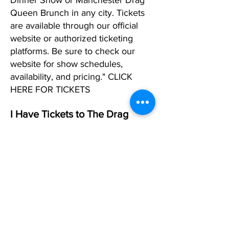
Dinner Show or Manchester Drag
Queen Brunch in any city. Tickets
are available through our official
website or authorized ticketing
platforms. Be sure to check our
website for show schedules,
availability, and pricing." CLICK
HERE FOR TICKETS
I Have Tickets to The Drag
Show in Manchester, but I Can't
Make It. What Should I DO?
If you can't make it to one of our
shows in any city and already have
tickets, please reply to your
confirmation email and request that
we change that date. If you don't
have a date in mind, simply let us