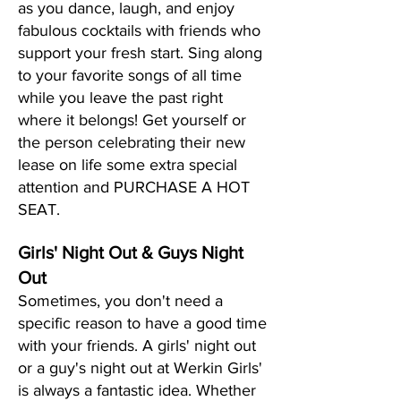
as you dance, laugh, and enjoy
fabulous cocktails with friends who
support your fresh start. Sing along
to your favorite songs of all time
while you leave the past right
where it belongs! Get yourself or
the person celebrating their new
lease on life some extra special
attention and PURCHASE A HOT
SEAT.
Girls' Night Out & Guys Night
Out
Sometimes, you don't need a
specific reason to have a good time
with your friends. A girls' night out
or a guy's night out at Werkin Girls'
is always a fantastic idea. Whether